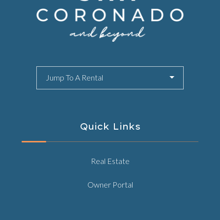
Jump To A Rental
Quick Links
Real Estate
Owner Portal