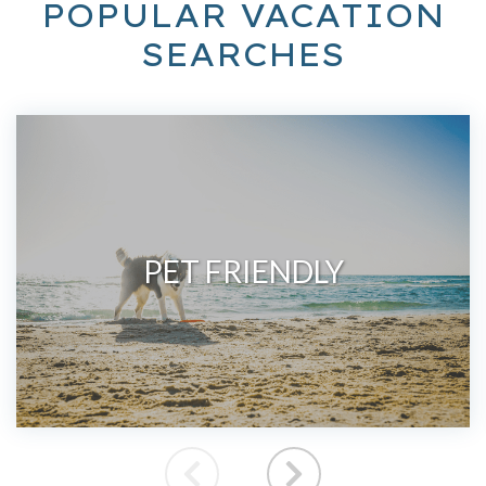
POPULAR VACATION
SEARCHES
PET FRIENDLY