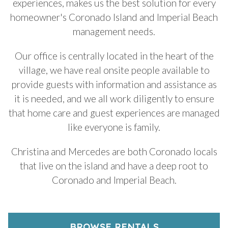
experiences, makes us the best solution for every
homeowner's Coronado Island and Imperial Beach
management needs.
Our office is centrally located in the heart of the
village, we have real onsite people available to
provide guests with information and assistance as
it is needed, and we all work diligently to ensure
that home care and guest experiences are managed
like everyone is family.
Christina and Mercedes are both Coronado locals
that live on the island and have a deep root to
Coronado and Imperial Beach.
BROWSE RENTALS