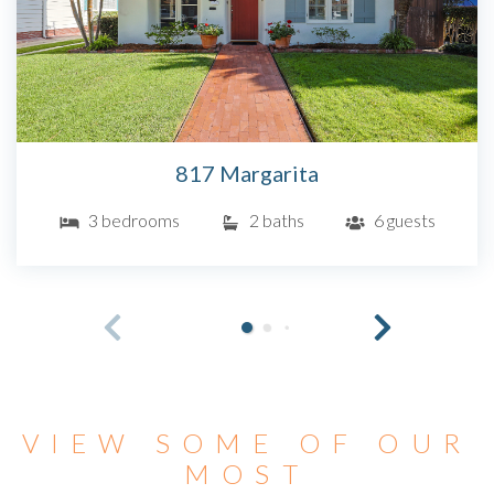
817 Margarita
3 bedrooms
2 baths
6 guests
VIEW SOME OF OUR
MOST