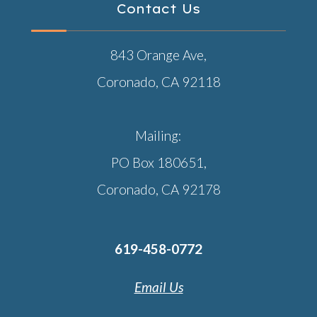
Contact Us
843 Orange Ave,
Coronado, CA 92118
Mailing:
PO Box 180651,
Coronado, CA 92178
619-458-0772
Email Us