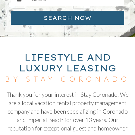
SEARCH NOW
LIFESTYLE AND
LUXURY LEASING
BY STAY CORONADO
Thank you for your interest in Stay Coronado. We
are a local vacation rental property management
company and have been specializing in Coronado
and Imperial Beach for over 13 years. Our
reputation for exceptional guest and homeowner