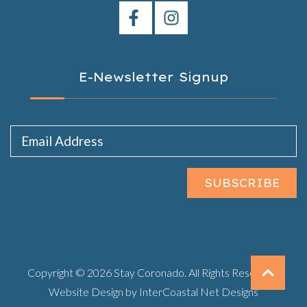
E-Newsletter Signup
Email Address
SUBSCRIBE
Copyright © 2026 Stay Coronado. All Rights Reserved.
Website Design
by InterCoastal Net Designs