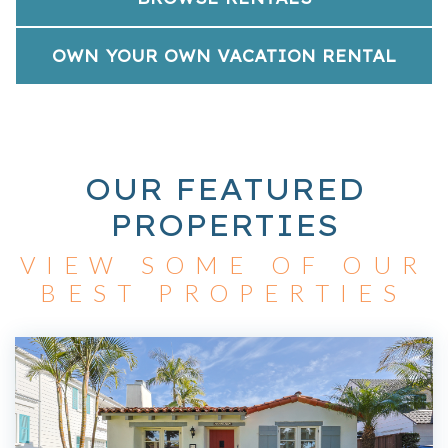
OWN YOUR OWN VACATION RENTAL
OUR FEATURED
PROPERTIES
VIEW SOME OF OUR
BEST PROPERTIES