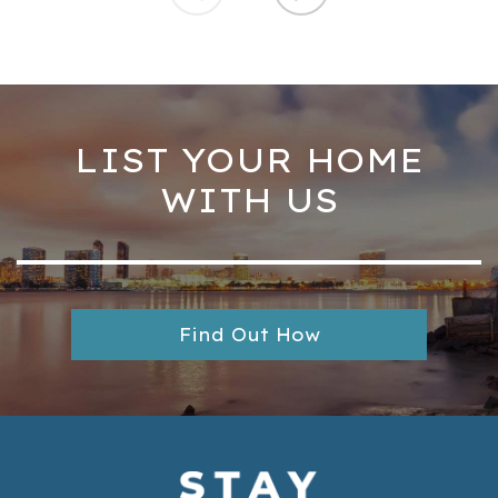
LIST YOUR HOME
WITH US
Find Out How