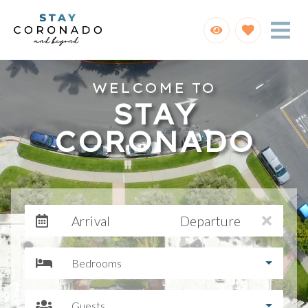
WELCOME TO
STAY
CORONADO
Arrival
Departure
Bedrooms
Guests