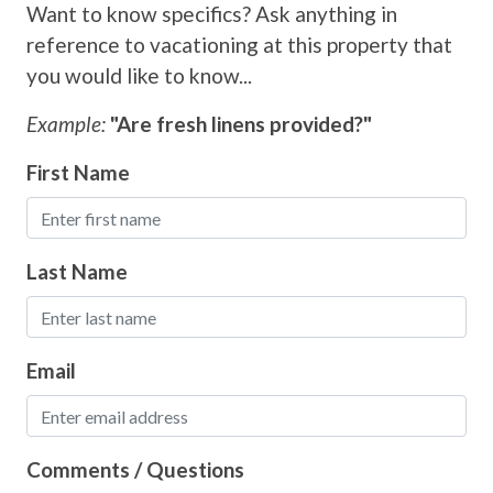
Want to know specifics? Ask anything in
reference to vacationing at this property that
you would like to know...
Example:
"Are fresh linens provided?"
First Name
Last Name
Email
Comments / Questions