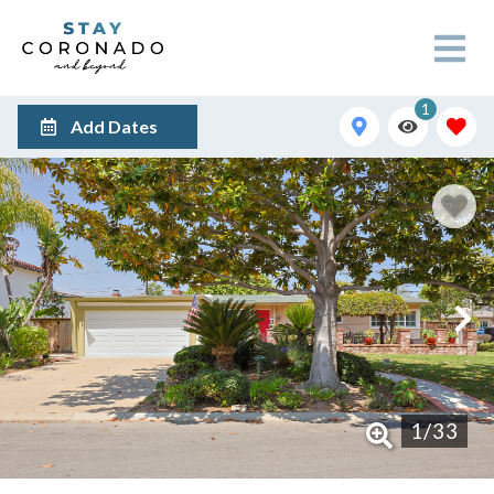
1
Add Dates
1
/
33