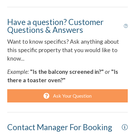
Towels Provided
Have a question? Customer
Washing Machine
Questions & Answers
Wifi
Want to know specifics? Ask anything about
this specific property that you would like to
know...
Example:
"Is the balcony screened in?"
or
"Is
there a toaster oven?"
Ask Your Question
Contact Manager For Booking