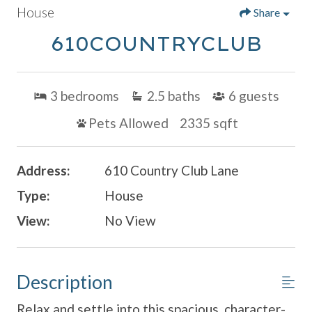
House
Share
610COUNTRYCLUB
3
bedrooms
2.5
baths
6
guests
Pets Allowed
2335 sqft
Address:
610 Country Club Lane
Type:
House
View:
No View
Description
Relax and settle into this spacious, character-