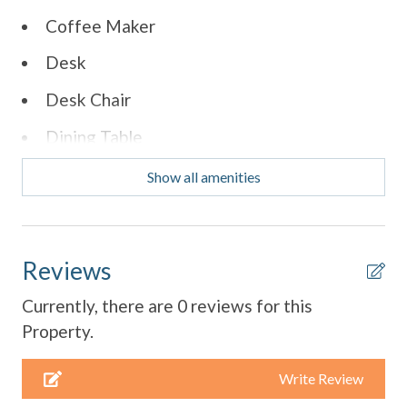
Coffee Maker
Desk
Desk Chair
Dining Table
Dishes & Utensils
Show all amenities
Dishwasher
Parking
Reviews
Refrigerator
Currently, there are 0 reviews for this
Smart TV
Property.
Stove
Write Review
Toaster