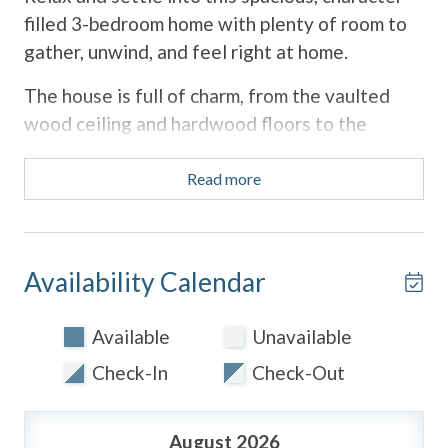
filled 3-bedroom home with plenty of room to
gather, unwind, and feel right at home.
The house is full of charm, from the vaulted
wood ceiling and hardwood floors to the
colorful, cozy living spaces and vintage details
throughout. There are multiple areas to lounge,
Read more
read, watch movies, or enjoy time together,
plus lots of natural light pouring in from the
large windows.
Availability Calendar
The kitchen is bright and updated with
everything you need for cooking at home,
Available
Unavailable
along with a sunny breakfast nook that's
Check-In
Check-Out
perfect for coffee and slow mornings.
Outside, you'll find both a front patio seating
August 2026