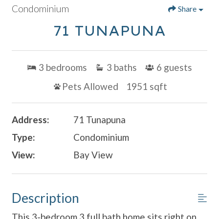
Condominium
Share
71 TUNAPUNA
3
bedrooms
3
baths
6
guests
Pets Allowed
1951 sqft
Address:
71 Tunapuna
Type:
Condominium
View:
Bay View
Description
This 3-bedroom 3 full bath home sits right on