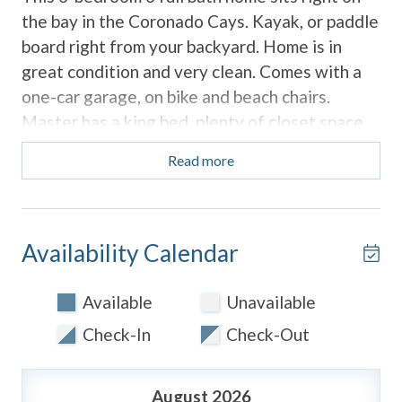
the bay in the Coronado Cays. Kayak, or paddle
board right from your backyard. Home is in
great condition and very clean. Comes with a
one-car garage, on bike and beach chairs.
Master has a king bed, plenty of closet space
and a large bathroom with a separate tub. The
Read more
home features a downstairs bedroom with
access from the garage or side gate. The third
bedroom is upstairs and has two twins and a
full bathroom inside.
Availability Calendar
This home is fully equipped to make this your
Available
Unavailable
perfect home away from home. The community
Check-In
Check-Out
features a pool, a large park, and tennis courts
which is just a short distance from the unit.
August 2026
Coronado Cays is just a short drive to the