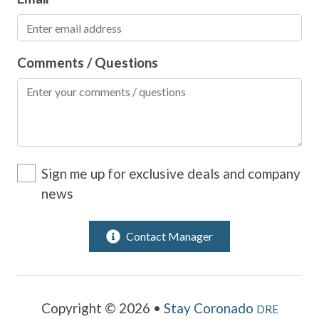
Comments / Questions
Sign me up for exclusive deals and company
news
Contact Manager
Copyright © 2026 •
Stay Coronado
DRE