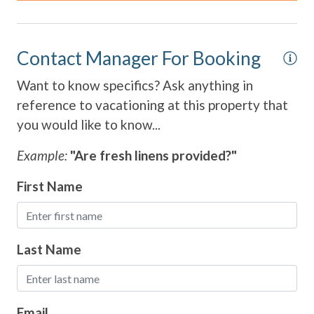
Contact Manager For Booking
Want to know specifics? Ask anything in
reference to vacationing at this property that
you would like to know...
Example:
"Are fresh linens provided?"
First Name
Last Name
Email