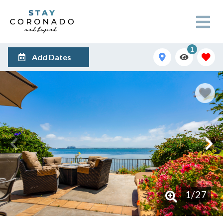
1
Add Dates
1
/
27