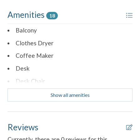
Amenities
18
Balcony
Clothes Dryer
Coffee Maker
Desk
Desk Chair
Dining Table
Show all amenities
Dishes & Utensils
Dishwasher
Reviews
Parking
Currently, there are 0 reviews for this