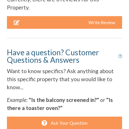
Refrigerator
Property.
Smart TV
Write Review
Stove
Television
Have a question? Customer
Toaster
Questions & Answers
Towels Provided
Want to know specifics? Ask anything about
Washing Machine
this specific property that you would like to
Water View
know...
Wifi
Example:
"Is the balcony screened in?"
or
"Is
there a toaster oven?"
Ask Your Question